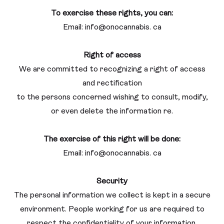
To exercise these rights, you can:
Email: info@onocannabis. ca
Right of access
We are committed to recognizing a right of access
and rectification
to the persons concerned wishing to consult, modify,
or even delete the information re.
The exercise of this right will be done:
Email: info@onocannabis. ca
Security
The personal information we collect is kept in a secure
environment. People working for us are required to
respect the confidentiality of your information.