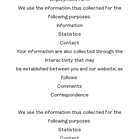
We use the information thus collected for the
following purposes:
Information
Statistics
Contact
Your information are also collected through the
interactivity that may
be established between you and our website, as
follows:
Comments
Correspondence
We use the information thus collected for the
following purposes:
Statistics
Contact