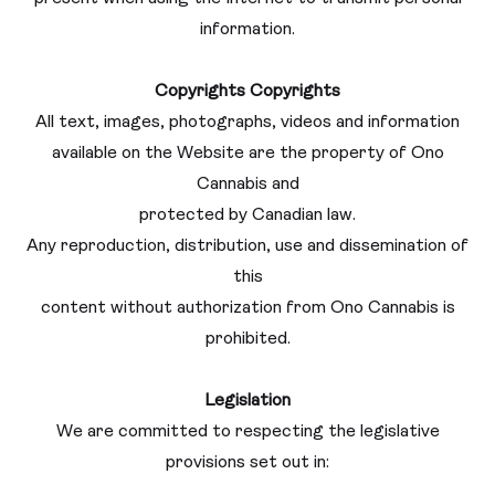
information.
Copyrights
Copyrights
All text, images, photographs, videos and information
available on the Website are the property of Ono
Cannabis and
protected by Canadian law.
Any reproduction, distribution, use and dissemination of
this
content without authorization from Ono Cannabis is
prohibited.
Legislation
We are committed to respecting the legislative
provisions set out in: