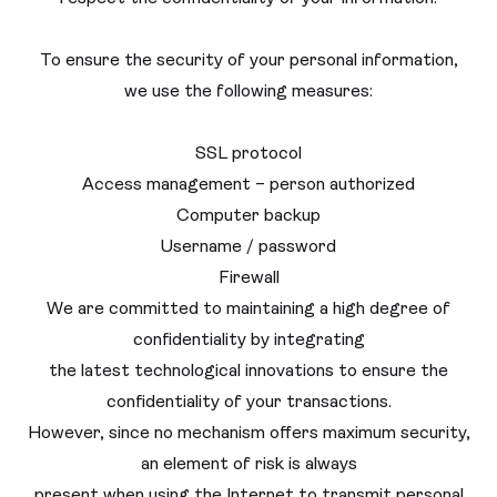
To ensure the security of your personal information,
we use the following measures:
SSL protocol
Access management – ​​person authorized
Computer backup
Username / password
Firewall
We are committed to maintaining a high degree of
confidentiality by integrating
the latest technological innovations to ensure the
confidentiality of your transactions.
However, since no mechanism offers maximum security,
an element of risk is always
present when using the Internet to transmit personal