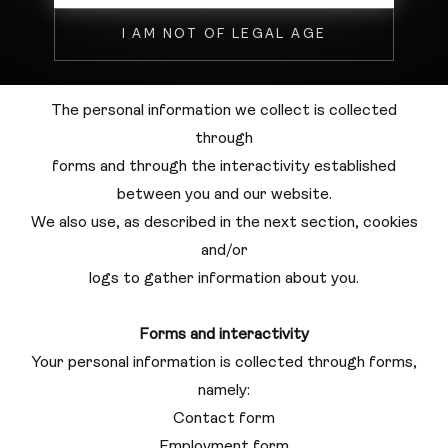
Phone number
I AM NOT OF LEGAL AGE
C. V. (for the career section)
The personal information we collect is collected
through
forms and through the interactivity established
between you and our website.
We also use, as described in the next section, cookies
and/or
logs to gather information about you.
Forms and interactivity
Your personal information is collected through forms,
namely:
Contact form
Employment form