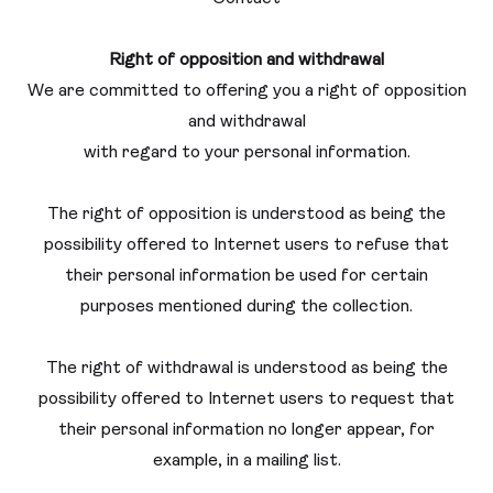
Right of opposition and withdrawal
We are committed to offering you a right of opposition
and withdrawal
with regard to your personal information.
The right of opposition is understood as being the
possibility offered to Internet users to refuse that
their personal information be used for certain
purposes mentioned during the collection.
The right of withdrawal is understood as being the
possibility offered to Internet users to request that
their personal information no longer appear, for
example, in a mailing list.