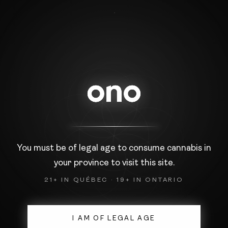
PRIVACY POLICY
Introduction
Faced with the development of new
communication tools, it is necessary to pay particular
attention
to the protection of privacy. This is why,
we are committed to respecting the confidentiality of
You must be of legal age to consume cannabis in
the
your province to visit this site.
personal information we collect.
21+ IN QUÉBEC · 19+ IN ONTARIO
Collection of personal information
First and last name
Company name
I AM OF LEGAL AGE
Email address